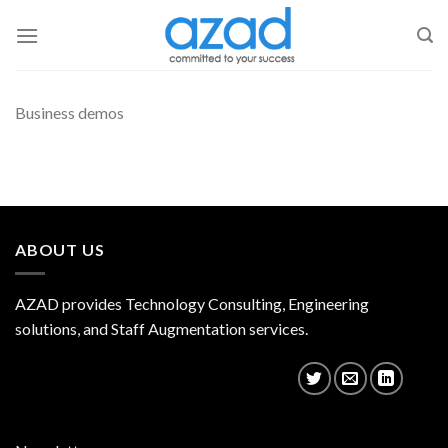
Skip
to
content
Business demos
ABOUT US
AZAD provides Technology Consulting, Engineering
solutions, and Staff Augmentation services.