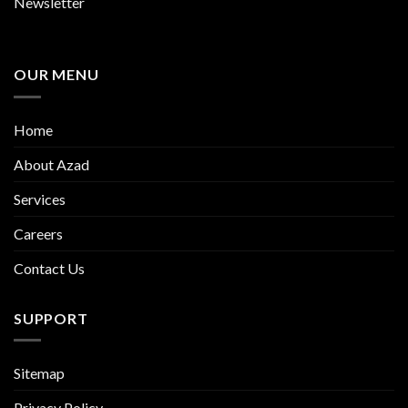
Newsletter
OUR MENU
Home
About Azad
Services
Careers
Contact Us
SUPPORT
Sitemap
Privacy Policy