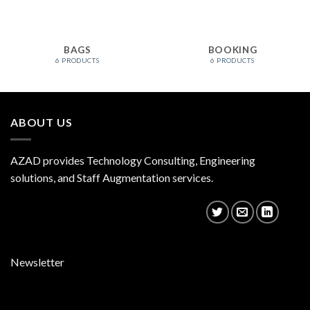
BAGS
BOOKING
6 PRODUCTS
6 PRODUCTS
ABOUT US
AZAD provides Technology Consulting, Engineering
solutions, and Staff Augmentation services.
Newsletter