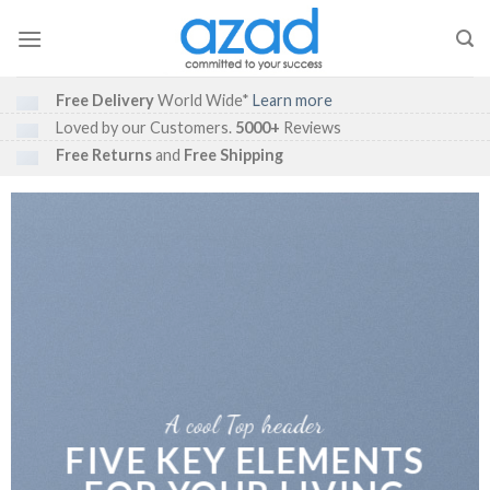
Skip
to
content
Free Delivery
World Wide*
Learn more
Loved by our Customers.
5000+
Reviews
Free Returns
and
Free Shipping
A cool Top header
FIVE KEY ELEMENTS