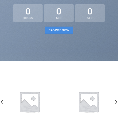
0
0
0
HOURS
MIN
SEC
BROWSE NOW