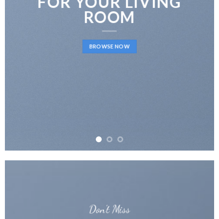
FOR YOUR LIVING
ROOM
BROWSE NOW
Don’t Miss