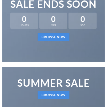
SALE ENDS SOON
0
0
0
HOURS
MIN
SEC
BROWSE NOW
SUMMER SALE
BROWSE NOW