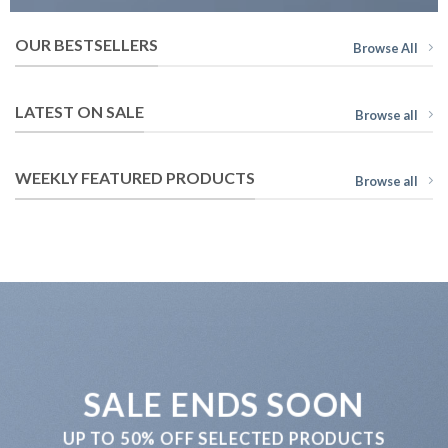
OUR BESTSELLERS
Browse All
LATEST ON SALE
Browse all
WEEKLY FEATURED PRODUCTS
Browse all
SALE ENDS SOON
UP TO
50% OFF
SELECTED PRODUCTS