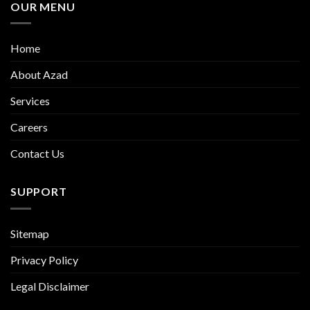
OUR MENU
Home
About Azad
Services
Careers
Contact Us
SUPPORT
Sitemap
Privacy Policy
Legal Disclaimer