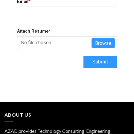
Email
*
Attach Resume
*
No file chosen
Browse
Submit
ABOUT US
AZAD provides Technology Consulting, Engineering