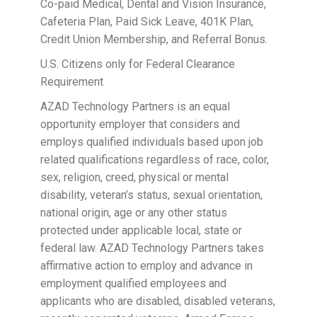
Co-paid Medical, Dental and Vision Insurance,
Cafeteria Plan, Paid Sick Leave, 401K Plan,
Credit Union Membership, and Referral Bonus.
U.S. Citizens only for Federal Clearance
Requirement
AZAD Technology Partners is an equal
opportunity employer that considers and
employs qualified individuals based upon job
related qualifications regardless of race, color,
sex, religion, creed, physical or mental
disability, veteran’s status, sexual orientation,
national origin, age or any other status
protected under applicable local, state or
federal law. AZAD Technology Partners takes
affirmative action to employ and advance in
employment qualified employees and
applicants who are disabled, disabled veterans,