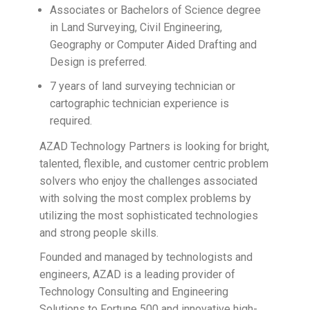
Associates or Bachelors of Science degree
in Land Surveying, Civil Engineering,
Geography or Computer Aided Drafting and
Design is preferred.
7 years of land surveying technician or
cartographic technician experience is
required.
AZAD Technology Partners is looking for bright,
talented, flexible, and customer centric problem
solvers who enjoy the challenges associated
with solving the most complex problems by
utilizing the most sophisticated technologies
and strong people skills.
Founded and managed by technologists and
engineers, AZAD is a leading provider of
Technology Consulting and Engineering
Solutions to Fortune 500 and innovative high-