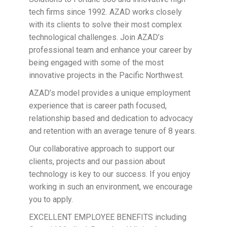
tech firms since 1992. AZAD works closely
with its clients to solve their most complex
technological challenges. Join AZAD’s
professional team and enhance your career by
being engaged with some of the most
innovative projects in the Pacific Northwest.
AZAD’s model provides a unique employment
experience that is career path focused,
relationship based and dedication to advocacy
and retention with an average tenure of 8 years.
Our collaborative approach to support our
clients, projects and our passion about
technology is key to our success. If you enjoy
working in such an environment, we encourage
you to apply.
EXCELLENT EMPLOYEE BENEFITS including