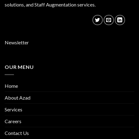
solutions, and Staff Augmentation services.
Newsletter
OUR MENU
Home
About Azad
Services
Careers
Contact Us