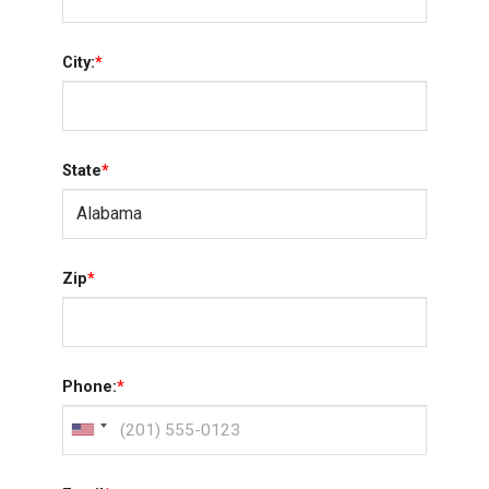
City:
*
State
*
Zip
*
Phone:
*