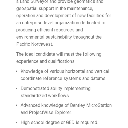
a Land Surveyor and provide geomatics and
geospatial support in the maintenance,
operation and development of new facilities for
an enterprise level organization dedicated to
producing efficient resources and
environmental sustainability throughout the
Pacific Northwest.
​The ideal candidate will must the following
experience and qualifications:
Knowledge of various horizontal and vertical
coordinate reference systems and datums.
Demonstrated ability implementing
standardized workflows.
Advanced knowledge of Bentley MicroStation
and ProjectWise Explorer.
High school degree or GED is required.