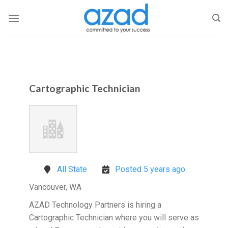
Skip
to
content
Cartographic Technician
All State
Posted 5 years ago
Vancouver, WA
AZAD Technology Partners is hiring a
Cartographic Technician where you will serve as