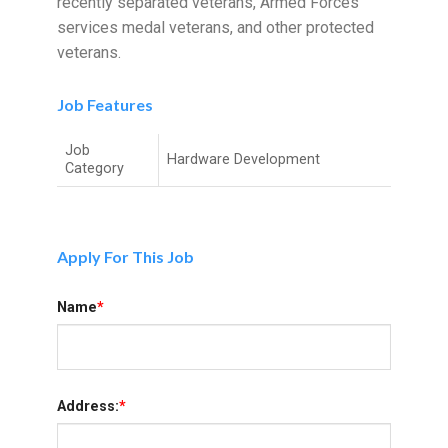
recently separated veterans, Armed Forces
services medal veterans, and other protected
veterans.
Job Features
Job
Hardware Development
Category
Apply For This Job
Name
*
Address:
*