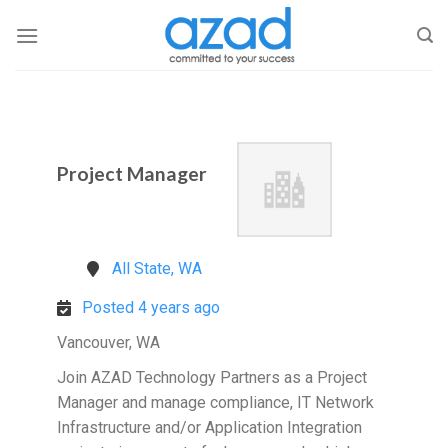
Skip
to
content
Project Manager
All State, WA
Posted 4 years ago
Vancouver, WA
Join AZAD Technology Partners as a Project
Manager and manage compliance, IT Network
Infrastructure and/or Application Integration