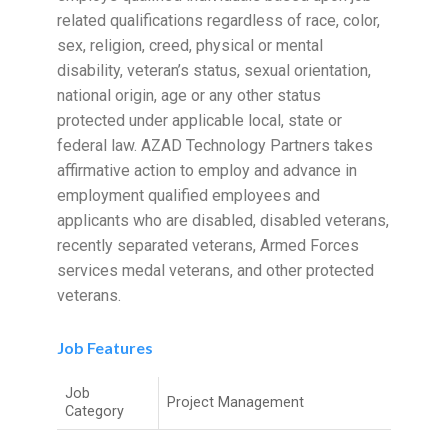
related qualifications regardless of race, color,
sex, religion, creed, physical or mental
disability, veteran’s status, sexual orientation,
national origin, age or any other status
protected under applicable local, state or
federal law. AZAD Technology Partners takes
affirmative action to employ and advance in
employment qualified employees and
applicants who are disabled, disabled veterans,
recently separated veterans, Armed Forces
services medal veterans, and other protected
veterans.
Job Features
Job
Project Management
Category