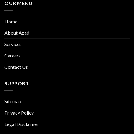
OUR MENU
Home
About Azad
Services
Careers
Contact Us
SUPPORT
Sitemap
Privacy Policy
Legal Disclaimer