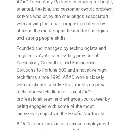
AZAD Technology Partners is looking for bright,
talented, flexible, and customer centric problem
solvers who enjoy the challenges associated
with solving the most complex problems by
utilizing the most sophisticated technologies
and strong people skills.
Founded and managed by technologists and
engineers, AZAD is a leading provider of
Technology Consulting and Engineering
Solutions to Fortune 500 and innovative high-
tech firms since 1992. AZAD works closely
with its clients to solve their most complex
technological challenges. Join AZAD’s
professional team and enhance your career by
being engaged with some of the most
innovative projects in the Pacific Northwest.
AZAD’s model provides a unique employment