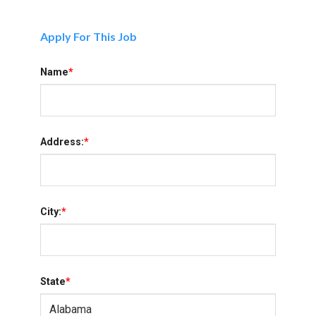
Apply For This Job
Name
*
Address:
*
City:
*
State
*