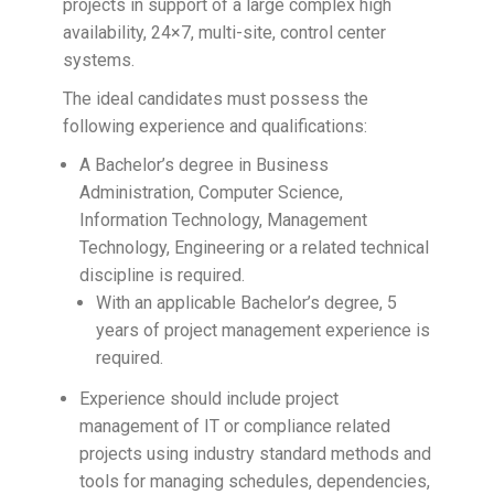
projects in support of a large complex high
availability, 24×7, multi-site, control center
systems.
The ideal candidates must possess the
following experience and qualifications:
A Bachelor’s degree in Business
Administration, Computer Science,
Information Technology, Management
Technology, Engineering or a related technical
discipline is required.
With an applicable Bachelor’s degree, 5
years of project management experience is
required.
Experience should include project
management of IT or compliance related
projects using industry standard methods and
tools for managing schedules, dependencies,