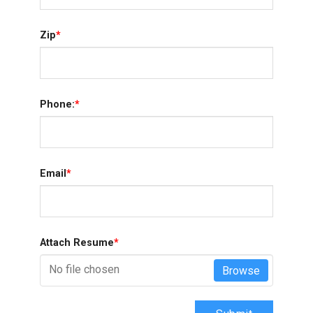
Zip
*
Phone:
*
Email
*
Attach Resume
*
No file chosen
Browse