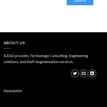
Submit
ABOUT US
AZAD provides Technology Consulting, Engineering
solutions, and Staff Augmentation services.
Newsletter