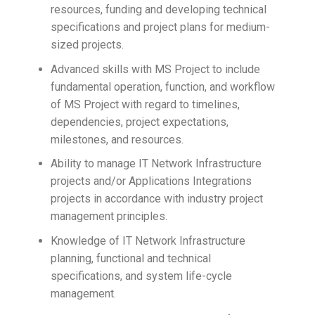
resources, funding and developing technical
specifications and project plans for medium-
sized projects.
Advanced skills with MS Project to include
fundamental operation, function, and workflow
of MS Project with regard to timelines,
dependencies, project expectations,
milestones, and resources.
Ability to manage IT Network Infrastructure
projects and/or Applications Integrations
projects in accordance with industry project
management principles.
Knowledge of IT Network Infrastructure
planning, functional and technical
specifications, and system life-cycle
management.