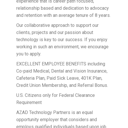
experience that is career path focused,
relationship based and dedication to advocacy
and retention with an average tenure of 8 years.
Our collaborative approach to support our
clients, projects and our passion about
technology is key to our success. If you enjoy
working in such an environment, we encourage
you to apply.
EXCELLENT EMPLOYEE BENEFITS including
Co-paid Medical, Dental and Vision Insurance,
Cafeteria Plan, Paid Sick Leave, 401K Plan,
Credit Union Membership, and Referral Bonus.
U.S. Citizens only for Federal Clearance
Requirement
AZAD Technology Partners is an equal
opportunity employer that considers and
employs qualified individuals based upon job