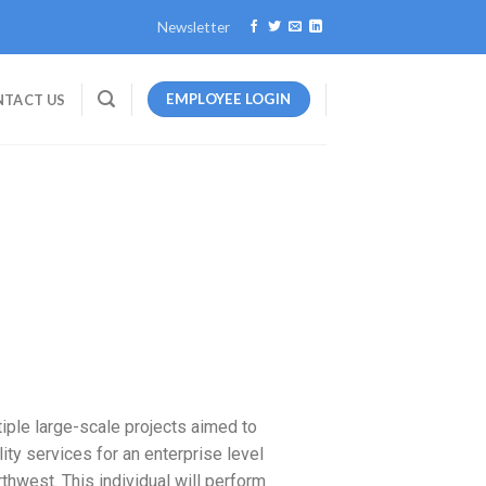
Newsletter
EMPLOYEE LOGIN
TACT US
iple large-scale projects aimed to
ty services for an enterprise level
hwest. This individual will perform