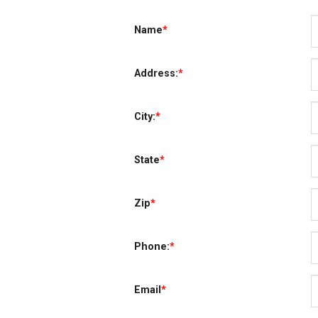
Name
*
Address:
*
City:
*
State
*
Zip
*
Phone:
*
Email
*