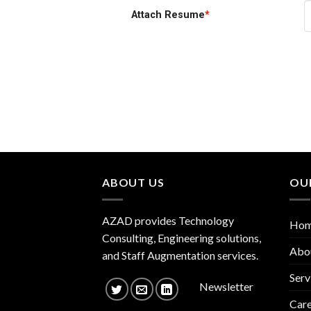
Attach Resume
*
ABOUT US
OU
AZAD provides Technology
Ho
Consulting, Engineering solutions,
Abo
and Staff Augmentation services.
Serv
Newsletter
Care