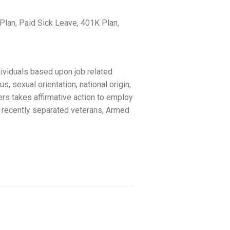
lan, Paid Sick Leave, 401K Plan,
ividuals based upon job related
us, sexual orientation, national origin,
ers takes affirmative action to employ
 recently separated veterans, Armed