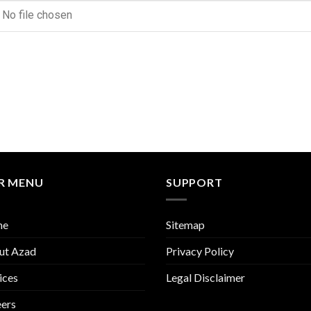
No file chosen
R MENU
SUPPORT
me
Sitemap
ut Azad
Privacy Policy
ices
Legal Disclaimer
ers