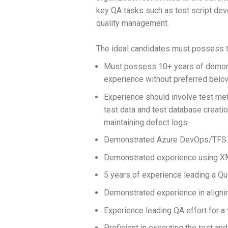
key QA tasks such as test script deve
quality management.
The ideal candidates must possess th
Must possess 10+ years of demons
experience without preferred belo
Experience should involve test met
test data and test database creatio
maintaining defect logs.
Demonstrated Azure DevOps/TFS ski
Demonstrated experience using XML,
5 years of experience leading a Q
Demonstrated experience in alignin
Experience leading QA effort for a 
Proficient in executing the test and