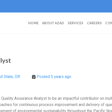
HOME
ABOUT AZAD
SERVICES
CAREERS
CON
lyst
ll State, OR
Posted 5 years ago
Quality Assurance Analyst to be an impactful contributor on mult
oaches for continuous process improvement and delivery of quali
ment of environmental sustainability throughout the Pacific Nort