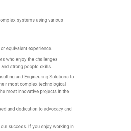
 complex systems using various
 or equivalent experience.
vers who enjoy the challenges
and strong people skills.
ulting and Engineering Solutions to
their most complex technological
e most innovative projects in the
sed and dedication to advocacy and
 our success. If you enjoy working in