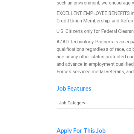
such an environment, we encourage y
EXCELLENT EMPLOYEE BENEFITS includi
Credit Union Membership, and Referr
U.S. Citizens only for Federal Clear
AZAD Technology Partners is an equal
qualifications regardless of race, color
age or any other status protected und
and advance in employment qualified
Forces services medal veterans, and 
Job Features
Job Category
Apply For This Job