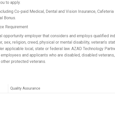
ou to apply.
ng Co-paid Medical, Dental and Vision Insurance, Cafeteria P
al Bonus.
ance Requirement
 opportunity employer that considers and employs qualified ind
, sex, religion, creed, physical or mental disability, veteran’s stat
er applicable local, state or federal law. AZAD Technology Partn
 employees and applicants who are disabled, disabled veterans,
other protected veterans.
Quality Assurance