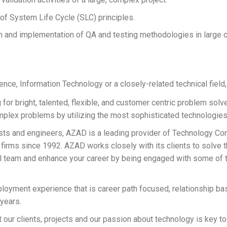
 System Life Cycle (SLC) principles.
 and implementation of QA and testing methodologies in large
ce, Information Technology or a closely-related technical field,
for bright, talented, flexible, and customer centric problem sol
plex problems by utilizing the most sophisticated technologies 
s and engineers, AZAD is a leading provider of Technology Cons
 firms since 1992. AZAD works closely with its clients to solve 
l team and enhance your career by being engaged with some of th
oyment experience that is career path focused, relationship ba
 years.
 our clients, projects and our passion about technology is key to