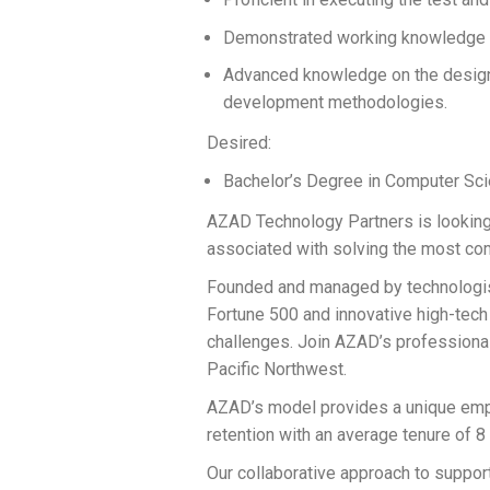
Demonstrated working knowledge of
Advanced knowledge on the design
development methodologies.
Desired:
Bachelor’s Degree in Computer Scien
AZAD Technology Partners is looking 
associated with solving the most com
Founded and managed by technologist
Fortune 500 and innovative high-tech
challenges. Join AZAD’s professiona
Pacific Northwest.
AZAD’s model provides a unique empl
retention with an average tenure of 8
Our collaborative approach to support