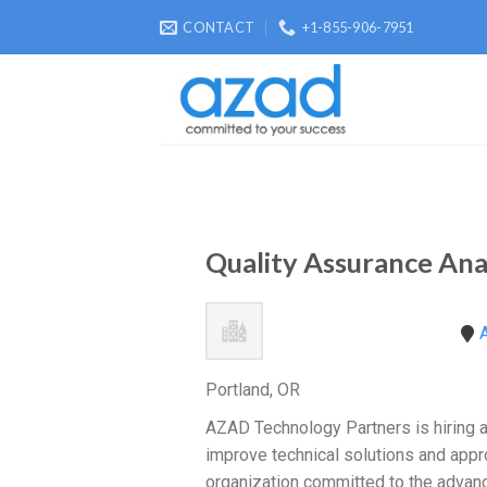
Skip
CONTACT
+1-855-906-7951
to
content
Quality Assurance Ana
A
Portland, OR
AZAD Technology Partners is hiring a 
improve technical solutions and appr
organization committed to the advance