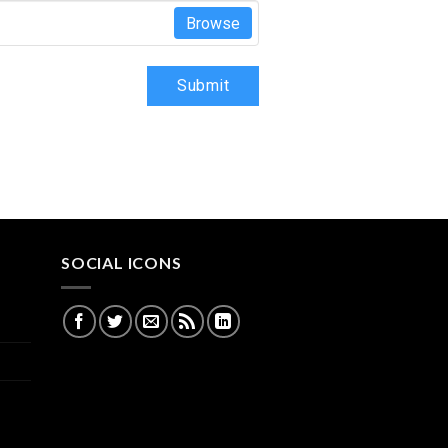
Browse
Submit
SOCIAL ICONS