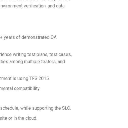
nvironment verification, and data
5+ years of demonstrated QA
ence writing test plans, test cases,
vities among multiple testers, and
onment is using TFS 2015.
mental compatibility.
 schedule, while supporting the SLC.
te or in the cloud.