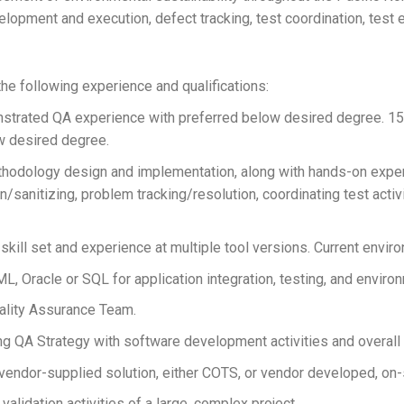
lopment and execution, defect tracking, test coordination, test e
e following experience and qualifications:
trated QA experience with preferred below desired degree. 1
w desired degree.
hodology design and implementation, along with hands-on experi
n/sanitizing, problem tracking/resolution, coordinating test acti
ll set and experience at multiple tool versions. Current envir
 Oracle or SQL for application integration, testing, and environ
uality Assurance Team.
g QA Strategy with software development activities and overall
vendor-supplied solution, either COTS, or vendor developed, on-si
 validation activities of a large, complex project.