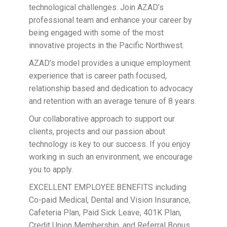
technological challenges. Join AZAD’s
professional team and enhance your career by
being engaged with some of the most
innovative projects in the Pacific Northwest.
AZAD’s model provides a unique employment
experience that is career path focused,
relationship based and dedication to advocacy
and retention with an average tenure of 8 years.
Our collaborative approach to support our
clients, projects and our passion about
technology is key to our success. If you enjoy
working in such an environment, we encourage
you to apply.
EXCELLENT EMPLOYEE BENEFITS including
Co-paid Medical, Dental and Vision Insurance,
Cafeteria Plan, Paid Sick Leave, 401K Plan,
Credit Union Membership, and Referral Bonus.