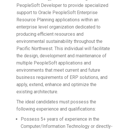
PeopleSoft Developer to provide specialized
support to Oracle PeopleSoft Enterprise
Resource Planning applications within an
enterprise level organization dedicated to
producing efficient resources and
environmental sustainability throughout the
Pacific Northwest. This individual will facilitate
the design, development and maintenance of
multiple PeopleSoft applications and
environments that meet current and future
business requirements of ERP solutions, and
apply, extend, enhance and optimize the
existing architecture.
The ideal candidates must possess the
following experience and qualifications:
Possess 5+ years of experience in the
Computer/Information Technology or directly-