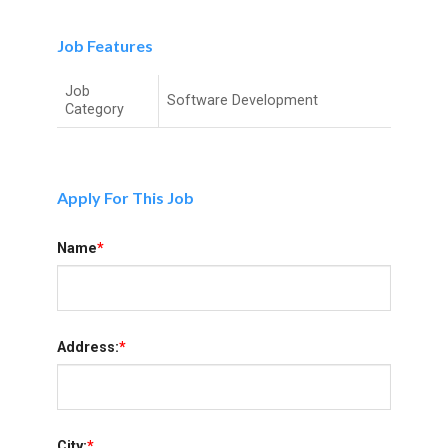
Job Features
Job
Software Development
Category
Apply For This Job
Name
*
Address:
*
City:
*