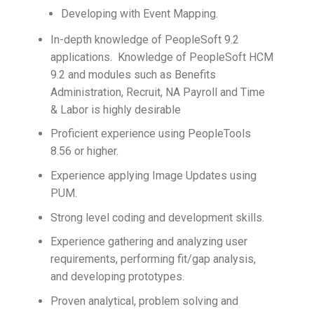
Developing with Event Mapping.
In-depth knowledge of PeopleSoft 9.2
applications. Knowledge of PeopleSoft HCM
9.2 and modules such as Benefits
Administration, Recruit, NA Payroll and Time
& Labor is highly desirable
Proficient experience using PeopleTools
8.56 or higher.
Experience applying Image Updates using
PUM.
Strong level coding and development skills.
Experience gathering and analyzing user
requirements, performing fit/gap analysis,
and developing prototypes.
Proven analytical, problem solving and