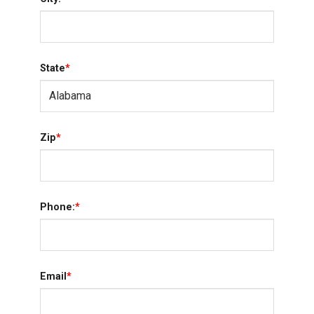
State
*
Zip
*
Phone:
*
Email
*