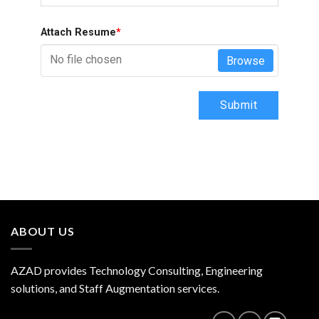
Attach Resume
*
No file chosen
Browse
Submit
ABOUT US
AZAD provides Technology Consulting, Engineering
solutions, and Staff Augmentation services.