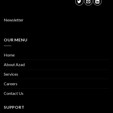
Newsletter
OUR MENU
Home
About Azad
Services
Careers
Contact Us
SUPPORT