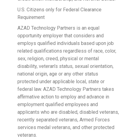
U.S. Citizens only for Federal Clearance
Requirement
AZAD Technology Partners is an equal
opportunity employer that considers and
employs qualified individuals based upon job
related qualifications regardless of race, color,
sex, religion, creed, physical or mental
disability, veteran’s status, sexual orientation,
national origin, age or any other status
protected under applicable local, state or
federal law. AZAD Technology Partners takes
affirmative action to employ and advance in
employment qualified employees and
applicants who are disabled, disabled veterans,
recently separated veterans, Armed Forces
services medal veterans, and other protected
veterans.