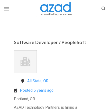
Skip
to
content
Software Developer / PeopleSoft
All State, OR
Posted 5 years ago
Portland, OR
AZAD Technology Partners is hiring a