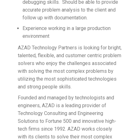
debugging skills. Should be able to provide
accurate problem analysis to the client and
follow up with documentation.
Experience working in a large production
environment
AZAD Technology Partners is looking for bright,
talented, flexible, and customer centric problem
solvers who enjoy the challenges associated
with solving the most complex problems by
utilizing the most sophisticated technologies
and strong people skills.
Founded and managed by technologists and
engineers, AZAD is a leading provider of
Technology Consulting and Engineering
Solutions to Fortune 500 and innovative high-
tech firms since 1992. AZAD works closely
with its clients to solve their most complex