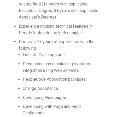
related field (1+ years with applicable
Bachelor’s Degree, 3+ years with applicable
Associate’s Degree).
Experience utilizing technical features in
PeopleTools release 8.56 or higher.
Possess 1+ years of experience with the
following:
Full Life Cycle upgrade.
Developing and maintaining systems
integration using web services.
PeopleCode Application packages.
Change Assistance.
Developing Fluid pages.
Developing with Page and Field
Configurator.