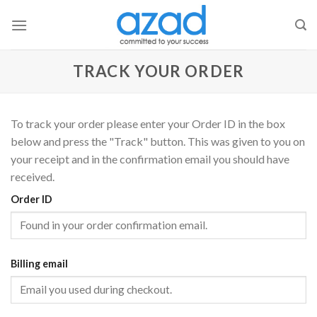
Skip
to
content
TRACK YOUR ORDER
To track your order please enter your Order ID in the box
below and press the "Track" button. This was given to you on
your receipt and in the confirmation email you should have
received.
Order ID
Billing email