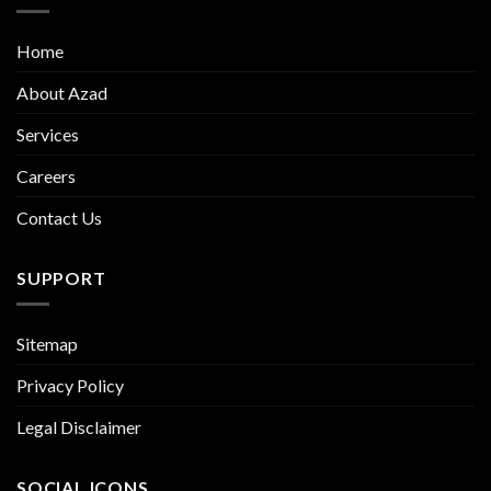
Home
About Azad
Services
Careers
Contact Us
SUPPORT
Sitemap
Privacy Policy
Legal Disclaimer
SOCIAL ICONS