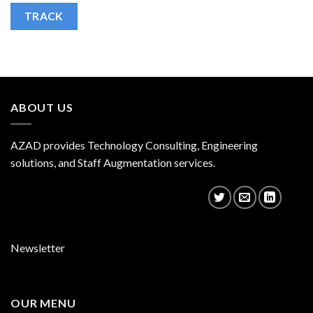
TRACK
ABOUT US
AZAD provides Technology Consulting, Engineering
solutions, and Staff Augmentation services.
Newsletter
OUR MENU