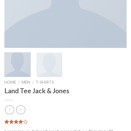
HOME
/
MEN
/
T-SHIRTS
Land Tee Jack & Jones
Rated
2