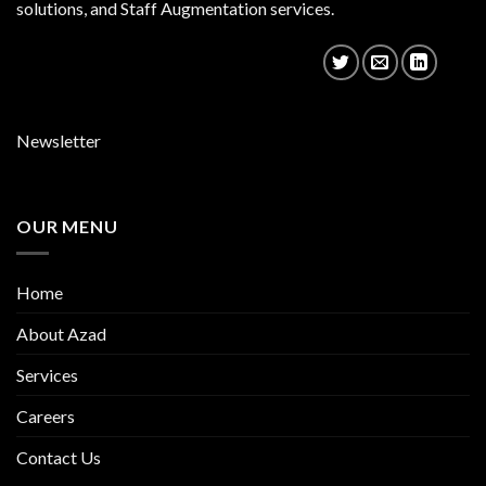
solutions, and Staff Augmentation services.
Newsletter
OUR MENU
Home
About Azad
Services
Careers
Contact Us