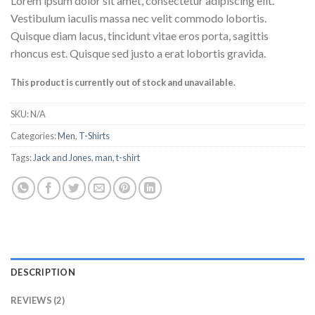
Lorem ipsum dolor sit amet, consectetur adipiscing elit.
4.00
out
of 5
Vestibulum iaculis massa nec velit commodo lobortis.
based on
Quisque diam lacus, tincidunt vitae eros porta, sagittis
customer
ratings
rhoncus est. Quisque sed justo a erat lobortis gravida.
This product is currently out of stock and unavailable.
SKU:
N/A
Categories:
Men
,
T-Shirts
Tags:
Jack and Jones
,
man
,
t-shirt
DESCRIPTION
REVIEWS (2)