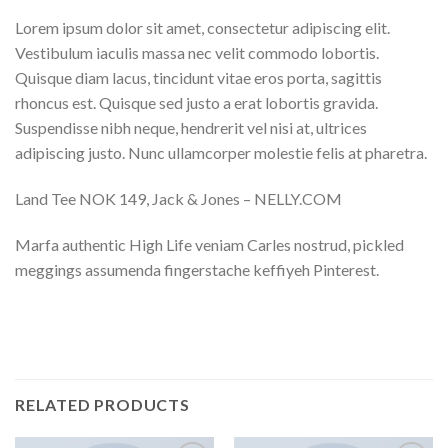
Lorem ipsum dolor sit amet, consectetur adipiscing elit.
Vestibulum iaculis massa nec velit commodo lobortis.
Quisque diam lacus, tincidunt vitae eros porta, sagittis
rhoncus est. Quisque sed justo a erat lobortis gravida.
Suspendisse nibh neque, hendrerit vel nisi at, ultrices
adipiscing justo. Nunc ullamcorper molestie felis at pharetra.
Land Tee NOK 149, Jack & Jones – NELLY.COM
Marfa authentic High Life veniam Carles nostrud, pickled
meggings assumenda fingerstache keffiyeh Pinterest.
RELATED PRODUCTS