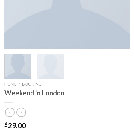
HOME
/
BOOKING
Weekend in London
29.00
$