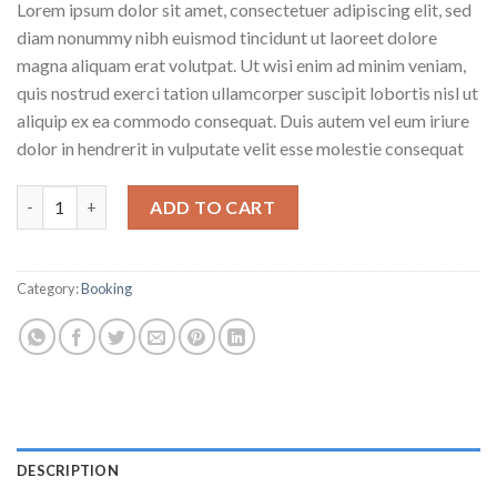
Lorem ipsum dolor sit amet, consectetuer adipiscing elit, sed
diam nonummy nibh euismod tincidunt ut laoreet dolore
magna aliquam erat volutpat. Ut wisi enim ad minim veniam,
quis nostrud exerci tation ullamcorper suscipit lobortis nisl ut
aliquip ex ea commodo consequat. Duis autem vel eum iriure
dolor in hendrerit in vulputate velit esse molestie consequat
Weekend in London quantity
ADD TO CART
Category:
Booking
DESCRIPTION