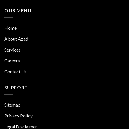
OUR MENU
Home
About Azad
Services
Careers
Contact Us
SUPPORT
Sitemap
Privacy Policy
Legal Disclaimer