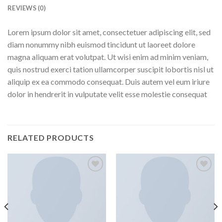
REVIEWS (0)
Lorem ipsum dolor sit amet, consectetuer adipiscing elit, sed
diam nonummy nibh euismod tincidunt ut laoreet dolore
magna aliquam erat volutpat. Ut wisi enim ad minim veniam,
quis nostrud exerci tation ullamcorper suscipit lobortis nisl ut
aliquip ex ea commodo consequat. Duis autem vel eum iriure
dolor in hendrerit in vulputate velit esse molestie consequat
RELATED PRODUCTS
Add to
Add to
wishlist
wishlist