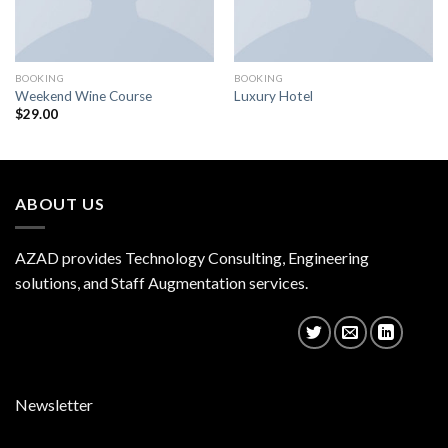
BOOKING
BOOKING
Weekend Wine Course
Luxury Hotel
$
29.00
ABOUT US
AZAD provides Technology Consulting, Engineering
solutions, and Staff Augmentation services.
Newsletter