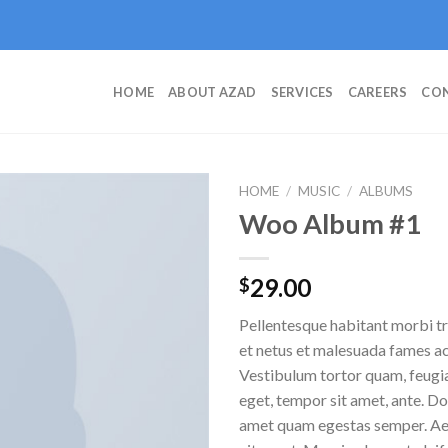
HOME
ABOUT AZAD
SERVICES
CAREERS
CON
HOME
/
MUSIC
/
ALBUMS
Woo Album #1
Add to
29.00
$
wishlist
Pellentesque habitant morbi tr
et netus et malesuada fames ac
Vestibulum tortor quam, feugiat
eget, tempor sit amet, ante. Do
amet quam egestas semper. Aen