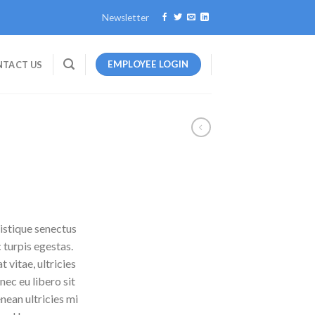
Newsletter
EMPLOYEE LOGIN
TACT US
istique senectus
 turpis egestas.
 vitae, ultricies
nec eu libero sit
ean ultricies mi