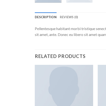
DESCRIPTION
REVIEWS (0)
Pellentesque habitant morbi tristique senect
sit amet, ante. Donec eu libero sit amet quam
RELATED PRODUCTS
Add to
Add to
wishlist
wishlist