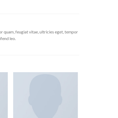
 quam, feugiat vitae, ultricies eget, tempor
ifend leo.
 to
Add to
ist
wishlist