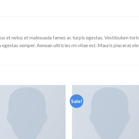
us et netus et malesuada fames ac turpis egestas. Vestibulum tortor
 egestas semper. Aenean ultricies mi vitae est. Mauris placerat ele
Sale!
Add to
Add
wishlist
wishl