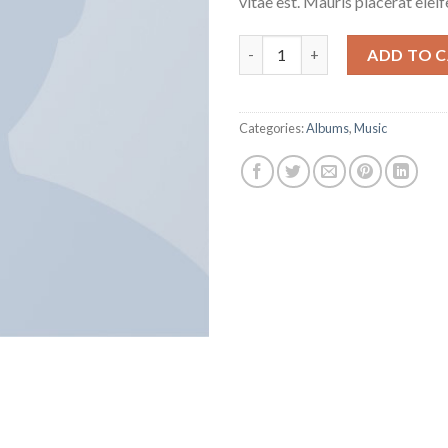
vitae est. Mauris placerat eleif
Woo Album #1 quantity
ADD TO 
Categories:
Albums
,
Music