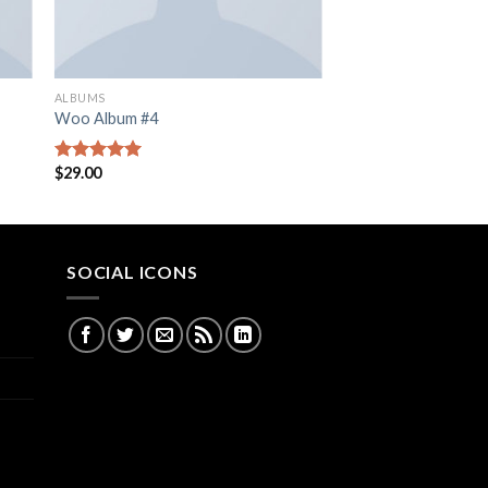
ALBUMS
Woo Album #4
$
29.00
Rated
5.00
out of 5
SOCIAL ICONS