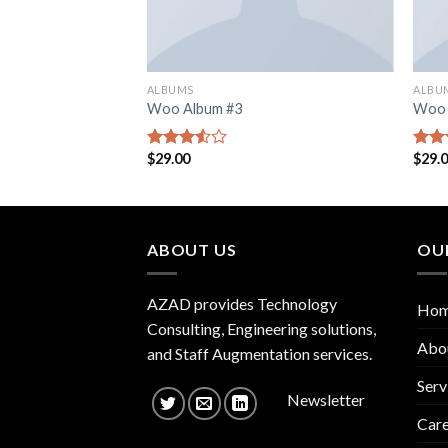
ALBUMS
ALBU
Woo Album #3
Woo 
$
29.00
$
29.
Rated
Rate
3.50
out
4.00
of 5
of 5
ABOUT US
OU
AZAD provides Technology
Ho
Consulting, Engineering solutions,
Abo
and Staff Augmentation services.
Serv
Newsletter
Care