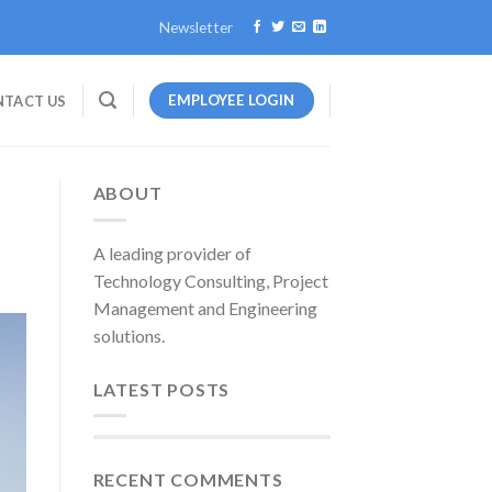
Newsletter
EMPLOYEE LOGIN
TACT US
ABOUT
A leading provider of
Technology Consulting, Project
Management and Engineering
solutions.
LATEST POSTS
RECENT COMMENTS