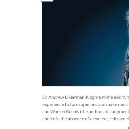
Sir Andrew Likierman Judgment-the ability 
experience to form opinions and make decisi
and Warren Bennis (the authors of Judgment
choice in the absence of clear-cut, relevant 