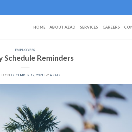
HOME
ABOUT AZAD
SERVICES
CAREERS
CON
EMPLOYEES
y Schedule Reminders
ED ON
DECEMBER 12, 2021
BY
AZAD