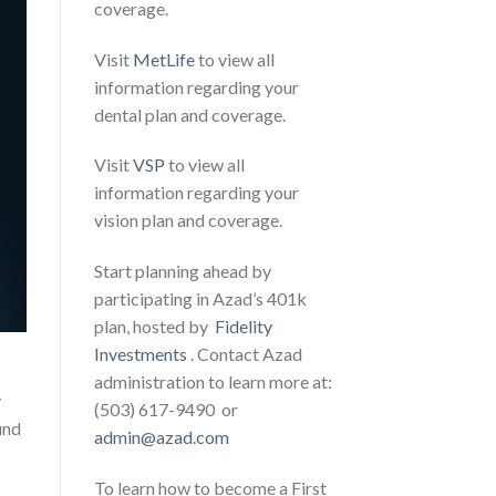
coverage.
Visit
MetLife
to view all
information regarding your
dental plan and coverage.
Visit
VSP
to view all
information regarding your
vision plan and coverage.
Start planning ahead by
participating in Azad’s 401k
plan, hosted by
Fidelity
Investments
. Contact Azad
administration to learn more at:
y
(503) 617-9490 or
und
admin@azad.com
To learn how to become a First