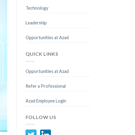
Technology
Leadership
Opportunities at Azad
QUICK LINKS
Opportunities at Azad
Refer a Professional
Azad Employee Login
FOLLOW US