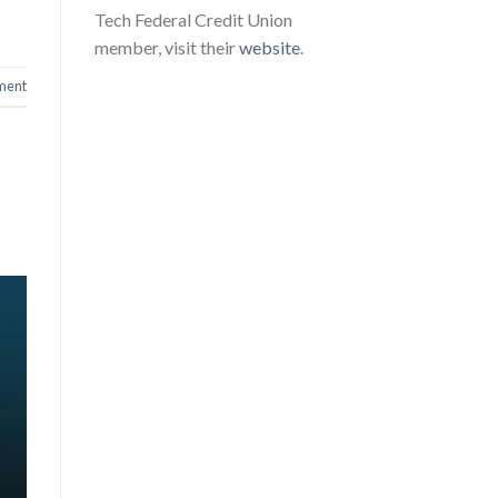
Tech Federal Credit Union
member, visit their
website
.
ment