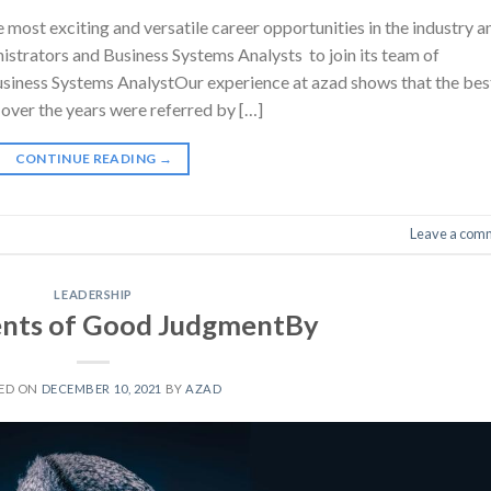
most exciting and versatile career opportunities in the industry a
nistrators and Business Systems Analysts to join its team of
siness Systems AnalystOur experience at azad shows that the bes
over the years were referred by […]
CONTINUE READING
→
Leave a com
LEADERSHIP
nts of Good JudgmentBy
ED ON
DECEMBER 10, 2021
BY
AZAD