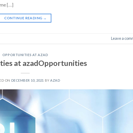
ime […]
CONTINUE READING
→
Leave a com
OPPORTUNITIES AT AZAD
ies at azadOpportunities
ED ON
DECEMBER 10, 2021
BY
AZAD