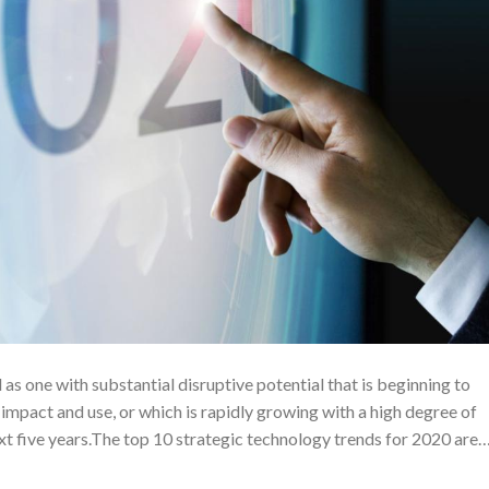
as one with substantial disruptive potential that is beginning to
impact and use, or which is rapidly growing with a high degree of
next five years.The top 10 strategic technology trends for 2020 are