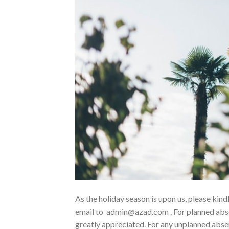
As the holiday season is upon us, please kin
email to admin@azad.com . For planned absen
greatly appreciated. For any unplanned absen