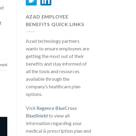
nd
AZAD EMPLOYEE
t
BENEFITS QUICK LINKS
Azad technology partners
wants to ensure employees are
getting the most out of their
benefits and stay informed of
ment
all the tools and resources
available through the
company’s healthcare plan
options.
Visit
Regence BlueCross
BlueShield
to view all
information regarding your
medical & prescription plan and