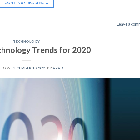
CONTINUE READING
→
Leave a com
TECHNOLOGY
chnology Trends for 2020
ED ON
DECEMBER 10, 2021
BY
AZAD