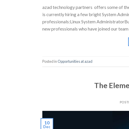
azad technology partners offers some of the 
is currently hiring a few bright System Admi
professionals:Linux System AdministratorBu
new professionals who have joined our team 
Posted in
Opportunities at azad
The Eleme
POST
10
Dec