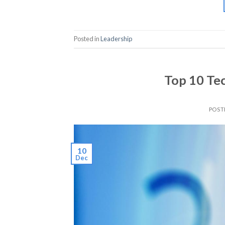
Posted in
Leadership
Top 10 Te
POST
10
Dec