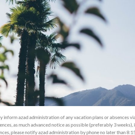
dly inform azad administration of any vacation plans or absences vi
ces, as much advanced notice as possible (preferably 3 weeks), i
ces, please notify azad administration by phone no later than 8:1