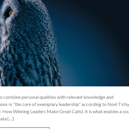
to combine personal qualities with relevant knowledge and
ons-is “the core of exemplary leadership” according to Noel Tich
: How Winning Leaders Make Great Calls). It is what enables a so
data […]