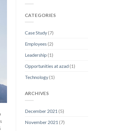
CATEGORIES
Case Study
(7)
Employees
(2)
Leadership
(1)
Opportunities at azad
(1)
Technology
(1)
ARCHIVES
December 2021
(5)
a
s
November 2021
(7)
5