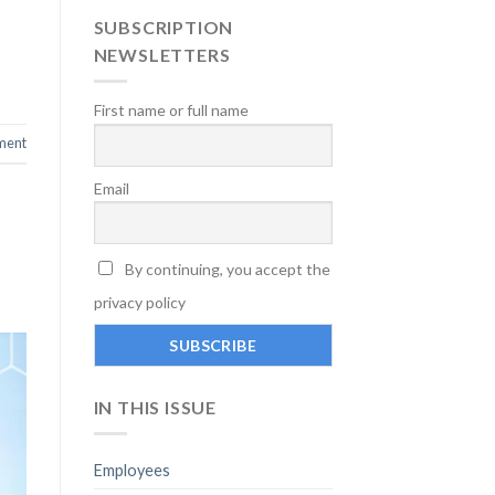
SUBSCRIPTION
NEWSLETTERS
First name or full name
ment
Email
By continuing, you accept the
privacy policy
IN THIS ISSUE
Employees