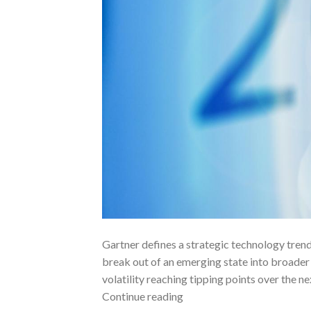
Gartner defines a strategic technology trend 
break out of an emerging state into broader 
volatility reaching tipping points over the 
Continue reading