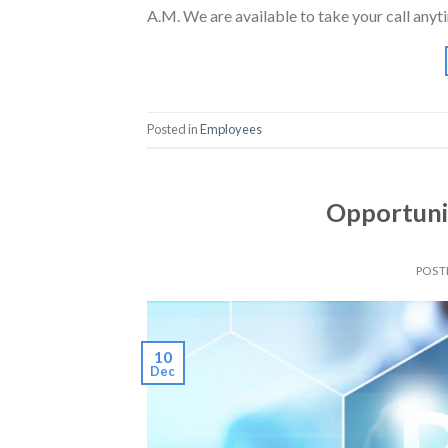
A.M. We are available to take your call anyt
Posted in
Employees
Opportunit
POST
10
Dec